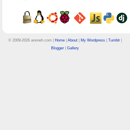
© 2009-2026 anoneh.com |
Home
|
About
|
My Wordpress
|
Tumblr
|
Blogger
|
Gallery