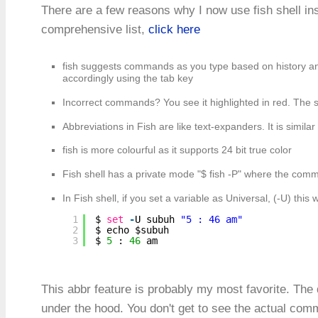
There are a few reasons why I now use fish shell ins
comprehensive list,
click here
fish suggests commands as you type based on history and
accordingly using the tab key
Incorrect commands? You see it highlighted in red. The 
Abbreviations in Fish are like text-expanders. It is similar
fish is more colourful as it supports 24 bit true color
Fish shell has a private mode "$ fish -P" where the comma
In Fish shell, if you set a variable as Universal, (-U) this 
1
$ 
set
-
U subuh 
"5 : 46 am"
2
$ echo $subuh
3
$ 
5
: 
46
am
This abbr feature is probably my most favorite. The 
under the hood. You don't get to see the actual com