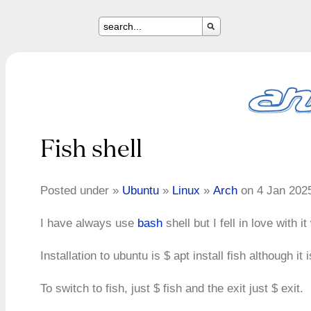
Fish shell
Posted under »
Ubuntu
»
Linux
»
Arch
on 4 Jan 202
I have always use
bash
shell but I fell in love with 
Installation to ubuntu is $ apt install fish although it
To switch to fish, just $ fish and the exit just $ exit.