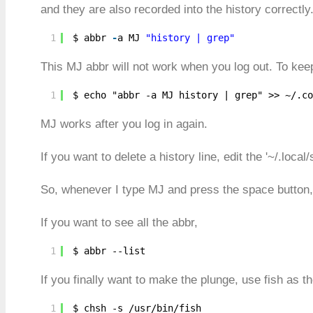
and they are also recorded into the history correctly.
1
$ abbr 
-
a MJ 
"history | grep"
This MJ abbr will not work when you log out. To ke
1
$ echo "abbr -a MJ history | grep" >> ~/.co
MJ works after you log in again.
If you want to delete a history line, edit the '~/.local/
So, whenever I type MJ and press the space button, i
If you want to see all the abbr,
1
$ abbr --list
If you finally want to make the plunge, use fish as th
1
$ chsh -s /usr/bin/fish